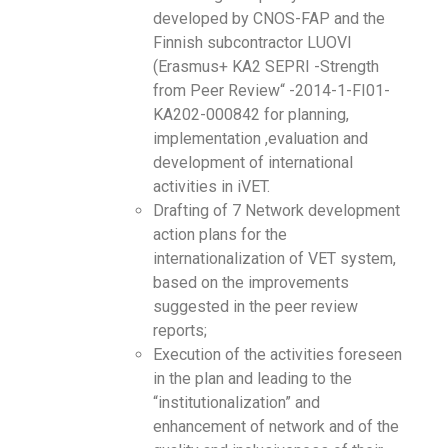
developed by CNOS-FAP and the
Finnish subcontractor LUOVI
(Erasmus+ KA2 SEPRI -Strength
from Peer Review“ -2014-1-FI01-
KA202-000842 for planning,
implementation ,evaluation and
development of international
activities in iVET.
Drafting of 7 Network development
action plans for the
internationalization of VET system,
based on the improvements
suggested in the peer review
reports;
Execution of the activities foreseen
in the plan and leading to the
“institutionalization” and
enhancement of network and of the