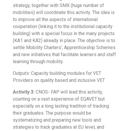
strategy, together with SMX (huge number of
mobilities) will coordinate this activity. The idea is
to improve all the aspects of international
cooperation (linking it to the institutional capacity
building) with a special focus in the many projects
(KA1 and KA2) already in place. The objective is to
settle Mobility Charters’, Apprenticeship Schemes
and new initiatives that facilitate learners and staff
learning through mobility.
Outputs: Capacity building modules for VET
Providers on quality based and inclusive VET
Activity 3:
CNOS- FAP will lead this activity,
counting on a vast experience of EQAVET but
especially on a long lasting tradition of tracking
their graduates. The purpose would be
systematizing and preparing new tools and
strategies to track graduates at EU level, and