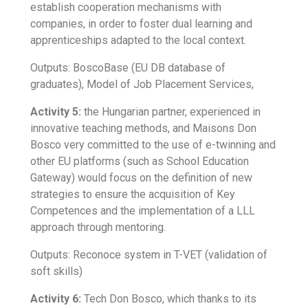
establish cooperation mechanisms with
companies, in order to foster dual learning and
apprenticeships adapted to the local context.
Outputs: BoscoBase (EU DB database of
graduates), Model of Job Placement Services,
Activity 5:
the Hungarian partner, experienced in
innovative teaching methods, and Maisons Don
Bosco very committed to the use of e-twinning and
other EU platforms (such as School Education
Gateway) would focus on the definition of new
strategies to ensure the acquisition of Key
Competences and the implementation of a LLL
approach through mentoring.
Outputs: Reconoce system in T-VET (validation of
soft skills)
Activity 6:
Tech Don Bosco, which thanks to its