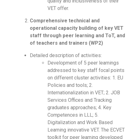
quality and inclusiveness of their
VET offer.
Comprehensive technical and
operational capacity building of key VET
staff through peer learning and ToT, and
of teachers and trainers (WP2)
Detailed description of activities:
Development of 5 peer learnings
addressed to key staff focal points
on different cluster activities: 1. EU
Policies and tools; 2.
Internationalization in VET; 2. JOB
Services Offices and Tracking
graduates approaches; 4. Key
Competences in LLL; 5.
Digitalization and Work Based
Learning innovative VET. The ECVET
toolkit for peer learning developed