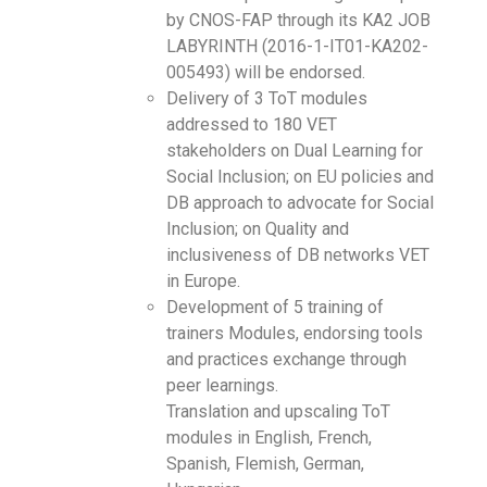
by CNOS-FAP through its KA2 JOB
LABYRINTH (2016-1-IT01-KA202-
005493) will be endorsed.
Delivery of 3 ToT modules
addressed to 180 VET
stakeholders on Dual Learning for
Social Inclusion; on EU policies and
DB approach to advocate for Social
Inclusion; on Quality and
inclusiveness of DB networks VET
in Europe.
Development of 5 training of
trainers Modules, endorsing tools
and practices exchange through
peer learnings.
Translation and upscaling ToT
modules in English, French,
Spanish, Flemish, German,