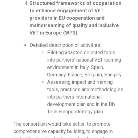
Structured frameworks of cooperation
to enhance engagement of VET
providers in EU cooperation and
mainstreaming of quality and inclusive
VET in Europe (WP3)
Detailed description of activities:
Piloting adapted selected tools
into partners’ national VET learning
environment in Italy, Spain,
Germany, France, Belgium, Hungary
Assessing impact and framing
tools, practices and methodologies
into partners international
development plan and in the Db
Tech Europe strategy plan.
The consortium would take action to promote
comprehensive capacity building, to engage in