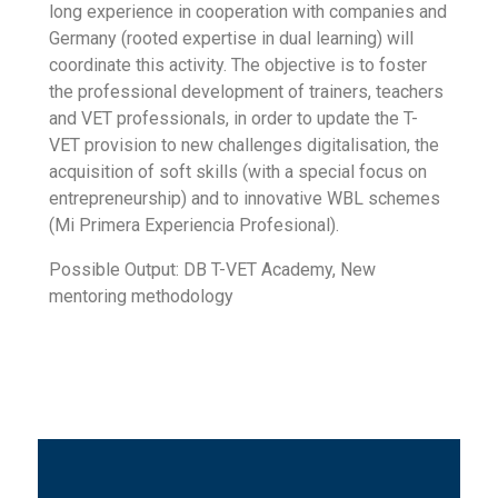
long experience in cooperation with companies and
Germany (rooted expertise in dual learning) will
coordinate this activity. The objective is to foster
the professional development of trainers, teachers
and VET professionals, in order to update the T-
VET provision to new challenges digitalisation, the
acquisition of soft skills (with a special focus on
entrepreneurship) and to innovative WBL schemes
(Mi Primera Experiencia Profesional).
Possible Output: DB T-VET Academy, New
mentoring methodology