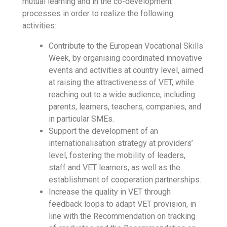
mutual learning and in the co-development
processes in order to realize the following
activities:
Contribute to the European Vocational Skills
Week, by organising coordinated innovative
events and activities at country level, aimed
at raising the attractiveness of VET, while
reaching out to a wide audience, including
parents, learners, teachers, companies, and
in particular SMEs.
Support the development of an
internationalisation strategy at providers’
level, fostering the mobility of leaders,
staff and VET learners, as well as the
establishment of cooperation partnerships.
Increase the quality in VET through
feedback loops to adapt VET provision, in
line with the Recommendation on tracking