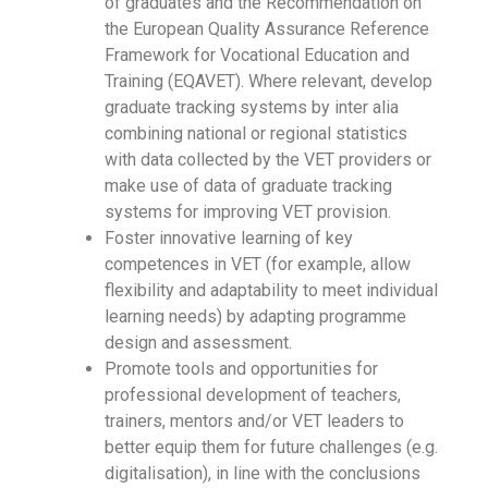
of graduates and the Recommendation on
the European Quality Assurance Reference
Framework for Vocational Education and
Training (EQAVET). Where relevant, develop
graduate tracking systems by inter alia
combining national or regional statistics
with data collected by the VET providers or
make use of data of graduate tracking
systems for improving VET provision.
Foster innovative learning of key
competences in VET (for example, allow
flexibility and adaptability to meet individual
learning needs) by adapting programme
design and assessment.
Promote tools and opportunities for
professional development of teachers,
trainers, mentors and/or VET leaders to
better equip them for future challenges (e.g.
digitalisation), in line with the conclusions