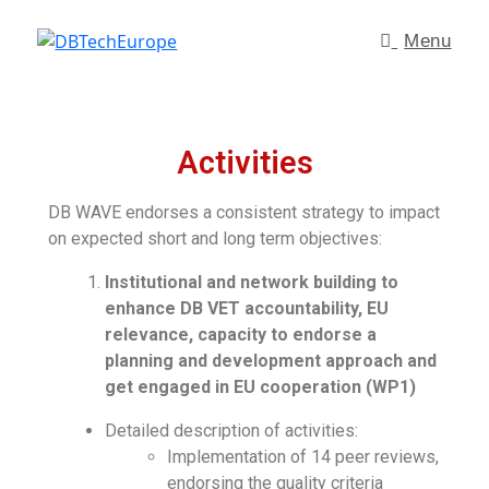
Menu
Activities
DB WAVE endorses a consistent strategy to impact
on expected short and long term objectives:
Institutional and network building to
enhance DB VET accountability, EU
relevance, capacity to endorse a
planning and development approach and
get engaged in EU cooperation (WP1)
Detailed description of activities:
Implementation of 14 peer reviews,
endorsing the quality criteria