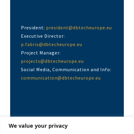
President:
president@dbtecheurope.eu
Executive Director:
p.fabris@dbtecheurope.eu
Project Manager:
projects@dbtecheurope.eu
Social Media, Communication and Info:
communication@dbtecheurope.eu
We value your privacy