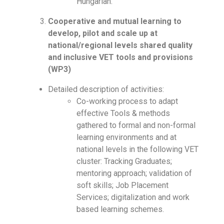
Hungarian.
Cooperative and mutual learning to
develop, pilot and scale up at
national/regional levels shared quality
and inclusive VET tools and provisions
(WP3)
Detailed description of activities:
Co-working process to adapt
effective Tools & methods
gathered to formal and non-formal
learning environments and at
national levels in the following VET
cluster: Tracking Graduates;
mentoring approach; validation of
soft skills; Job Placement
Services; digitalization and work
based learning schemes.