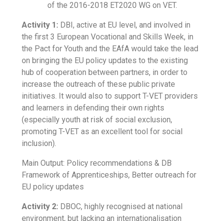
of the 2016-2018 ET2020 WG on VET.
Activity 1:
DBI, active at EU level, and involved in
the first 3 European Vocational and Skills Week, in
the Pact for Youth and the EAfA would take the lead
on bringing the EU policy updates to the existing
hub of cooperation between partners, in order to
increase the outreach of these public private
initiatives. It would also to support T-VET providers
and learners in defending their own rights
(especially youth at risk of social exclusion,
promoting T-VET as an excellent tool for social
inclusion).
Main Output: Policy recommendations & DB
Framework of Apprenticeships, Better outreach for
EU policy updates
Activity 2:
DBOC, highly recognised at national
environment, but lacking an internationalisation