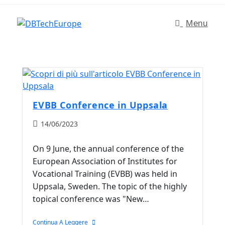
Menu
EVBB Conference in Uppsala
14/06/2023
On 9 June, the annual conference of the
European Association of Institutes for
Vocational Training (EVBB) was held in
Uppsala, Sweden. The topic of the highly
topical conference was "New…
Continua A Leggere