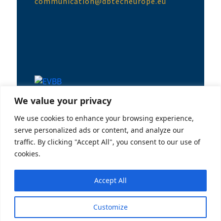
communication@dbtecheurope.eu
EVBB Conference in Uppsala
We value your privacy
14/06/2023
We use cookies to enhance your browsing experience,
serve personalized ads or content, and analyze our
traffic. By clicking "Accept All", you consent to our use of
cookies.
Accept All
Customize