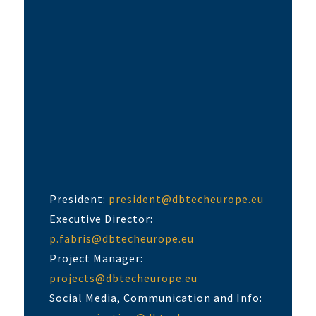
President:
president@dbtecheurope.eu
Executive Director:
p.fabris@dbtecheurope.eu
Project Manager:
projects@dbtecheurope.eu
Social Media, Communication and Info: